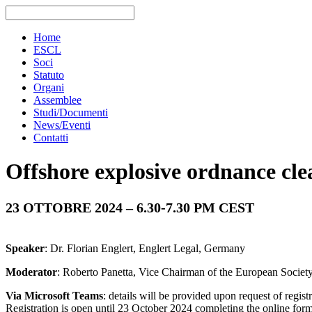
Home
ESCL
Soci
Statuto
Organi
Assemblee
Studi/Documenti
News/Eventi
Contatti
Offshore explosive ordnance cle
23 OTTOBRE
2024 – 6.30-7.30 PM CEST
Speaker
: Dr. Florian Englert, Englert Legal, Germany
Moderator
: Roberto Panetta, Vice Chairman of the European Societ
Via Microsoft Teams
: details will be provided upon request of regist
Registration is open until 23 October 2024 completing the online for