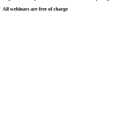
All webinars are free of charge