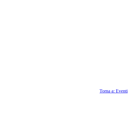
Torna a: Eventi