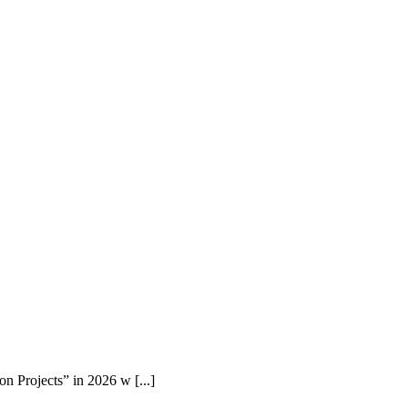
n Projects” in 2026 w [...]