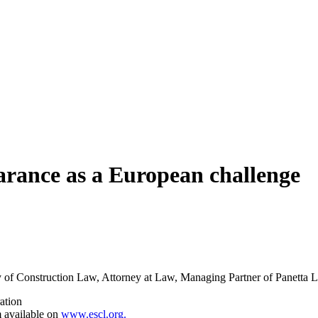
arance as a European challenge
y of Construction Law, Attorney at Law, Managing Partner of Panetta
ration
m available on
www.escl.org.