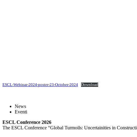
ESCL-Webinar-2024-poster-23-October-2024
Download
News
Eventi
ESCL Conference 2026
The ESCL Conference “Global Turmoils: Uncertainities in Constructio