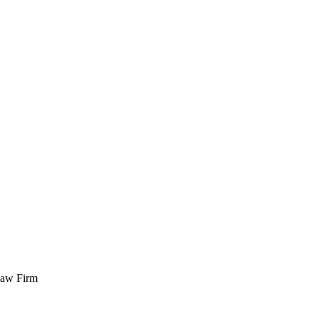
 Law Firm